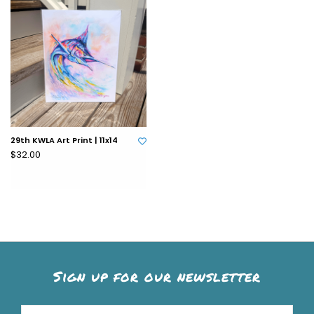
29th KWLA Art Print | 11x14
$32.00
Sign up for our newsletter