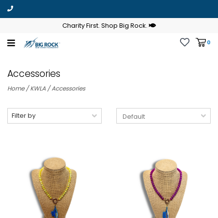
Charity First. Shop Big Rock.
0
Accessories
Home
/
KWLA
/
Accessories
Filter by