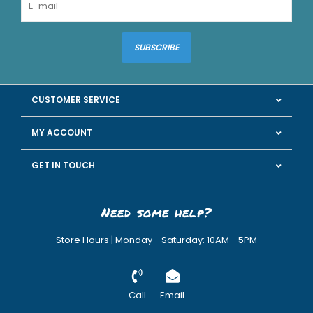
SUBSCRIBE
CUSTOMER SERVICE
MY ACCOUNT
GET IN TOUCH
Need some help?
Store Hours | Monday - Saturday: 10AM - 5PM
Call
Email