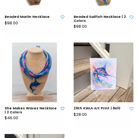
Beaded Marlin Necklace
Beaded Sailfish Necklace | 2
Colors
$98.00
$98.00
She Makes Waves Necklace
29th KWLA Art Print | 8x10
| 2 Colors
$28.00
$46.00