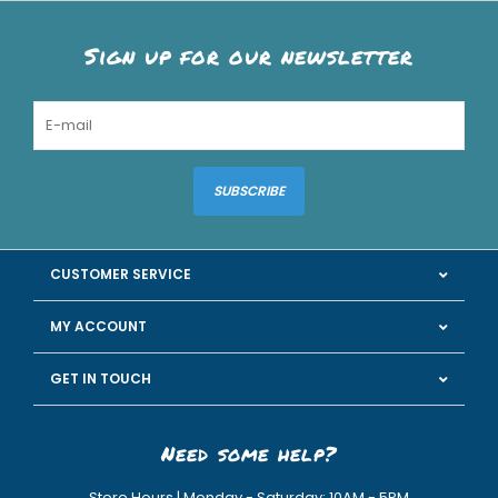
Sign up for our newsletter
SUBSCRIBE
CUSTOMER SERVICE
MY ACCOUNT
GET IN TOUCH
Need some help?
Store Hours | Monday - Saturday: 10AM - 5PM