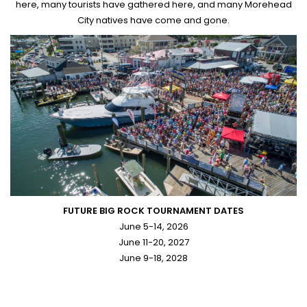
here, many tourists have gathered here, and many Morehead
City natives have come and gone.
FUTURE BIG ROCK TOURNAMENT DATES
June 5-14, 2026
June 11-20, 2027
June 9-18, 2028