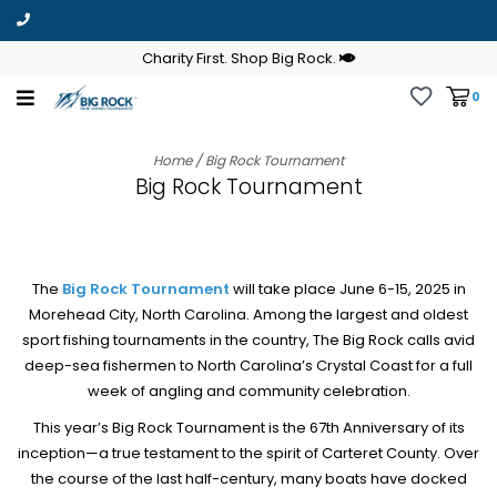
Charity First. Shop Big Rock.
0
Home
/
Big Rock Tournament
Big Rock Tournament
The
Big Rock Tournament
will take place June 6-15, 2025 in
Morehead City, North Carolina. Among the largest and oldest
sport fishing tournaments in the country, The Big Rock calls avid
deep-sea fishermen to North Carolina’s Crystal Coast for a full
week of angling and community celebration.
This year’s Big Rock Tournament is the 67th Anniversary of its
inception—a true testament to the spirit of Carteret County. Over
the course of the last half-century, many boats have docked