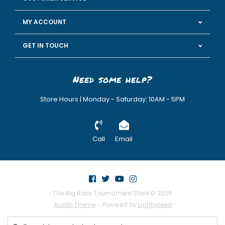
MY ACCOUNT
GET IN TOUCH
Need some help?
Store Hours | Monday - Saturday: 10AM - 5PM
Call
Email
The Big Rock Tournament Store © 2026
Austin Theme
- Powered by
Lightspeed