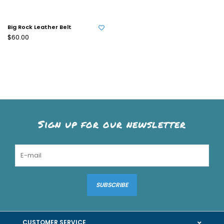
Big Rock Leather Belt
$60.00
Sign up for our newsletter
SUBSCRIBE
CUSTOMER SERVICE