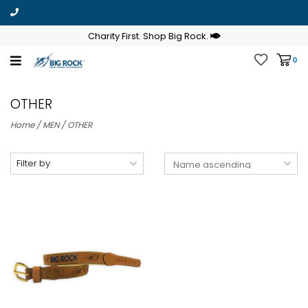
Charity First. Shop Big Rock.
0
OTHER
Home
/
MEN
/
OTHER
Filter by