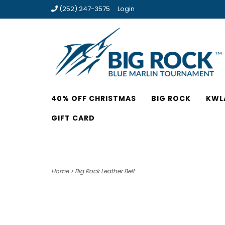
(252) 247-3575
Login
40% OFF CHRISTMAS
BIG ROCK
KWL
GIFT CARD
Home
>
Big Rock Leather Belt