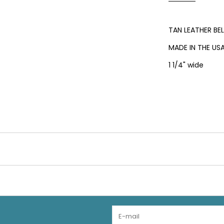
TAN LEATHER BE
MADE IN THE US
1 1/4" wide