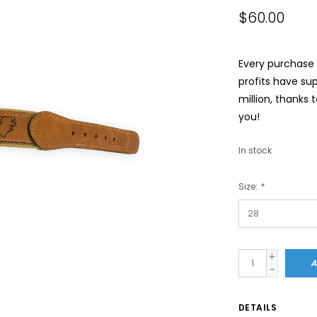
$60.00
Every purchase a
profits have su
million, thanks 
you!
In stock
Size:
*
+
A
-
DETAILS