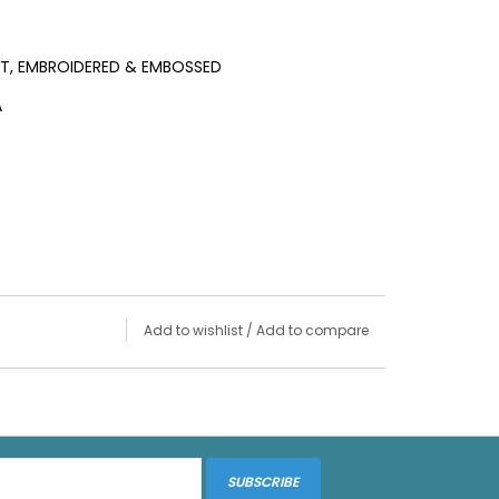
LT, EMBROIDERED & EMBOSSED
A
Add to wishlist
/
Add to compare
SUBSCRIBE