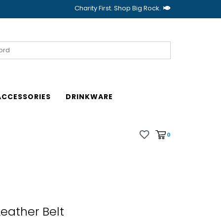
Charity First. Shop Big Rock.
ACCESSORIES
DRINKWARE
0
Leather Belt