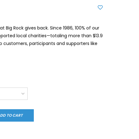
t Big Rock gives back. Since 1986, 100% of our
pported local charities—totaling more than $13.9
to customers, participants and supporters like
DD TO CART