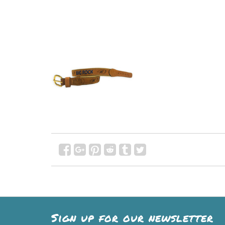
Sign up for our newsletter