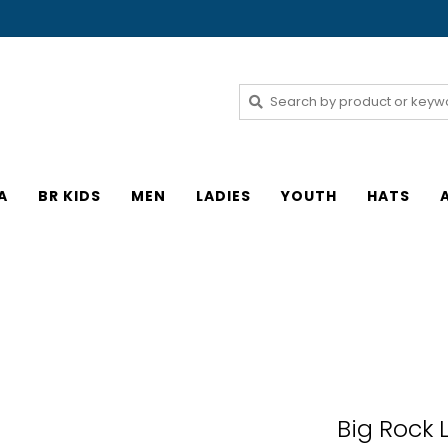
A
BR KIDS
MEN
LADIES
YOUTH
HATS
Big Rock 