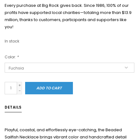
Every purchase at Big Rock gives back. Since 1986, 100% of our
profits have supported local charities—totaling more than $13.9
million, thanks to customers, participants and supporters like
you!
In stock
Color:
*
+
ADD TO CART
-
DETAILS
Playful, coastal, and effortlessly eye-catching, the Beaded
Sailfish Necklace brings vibrant color and handcrafted detail