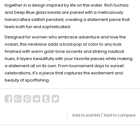
together in a design inspired by life on the water. Rich fuchsia
and Deep Blue glass beads are paired with a meticulously
handcrafted sailfish pendant, creating a statement piece that
feels both fun and sophisticated.
Designed for women who embrace adventure and love the
ocean, this necklace adds a bold pop of color to any look.
Finished with warm gold-tone accents and striking nautical
hues, it layers beautifully with your favorite pieces while making
a statement all on its own. From tournament days to sunset
celebrations, it's a piece that captures the excitement and
beauty of sportfishing.
Add to wishlist
/
Add to compare