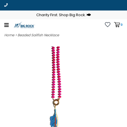
Charity First. Shop Big Rock.
0
Home
>
Beaded Sailfish Necklace