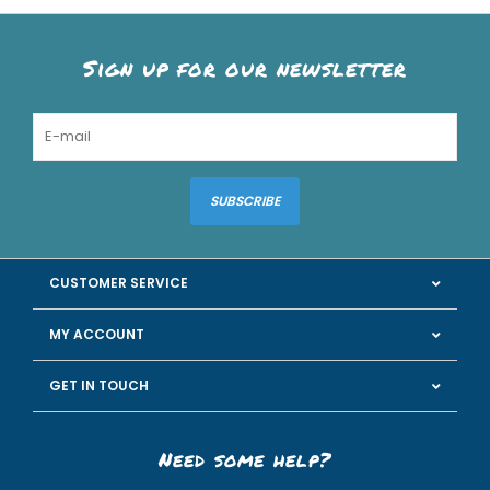
Sign up for our newsletter
SUBSCRIBE
CUSTOMER SERVICE
MY ACCOUNT
GET IN TOUCH
Need some help?