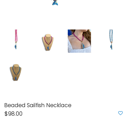
Beaded Sailfish Necklace
$98.00