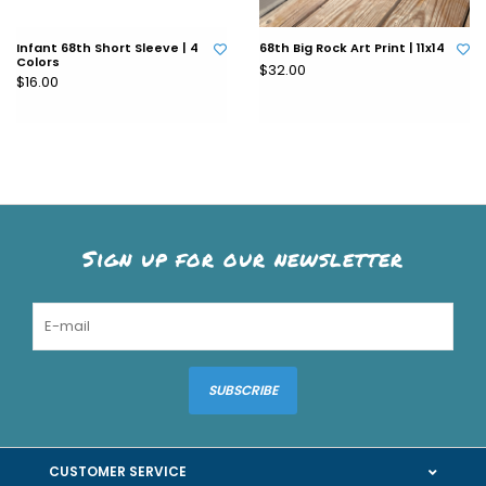
Infant 68th Short Sleeve | 4
68th Big Rock Art Print | 11x14
Colors
$32.00
$16.00
Sign up for our newsletter
SUBSCRIBE
CUSTOMER SERVICE