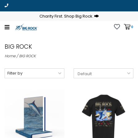
Charity First. Shop Big Rock.
0
BIG ROCK
Home
/
BIG ROCK
Filter by