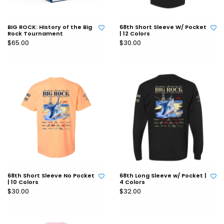
BIG ROCK: History of the Big
68th Short Sleeve W/ Pocket
Rock Tournament
| 12 Colors
$65.00
$30.00
68th Short Sleeve No Pocket
68th Long Sleeve w/ Pocket |
| 10 Colors
4 Colors
$30.00
$32.00