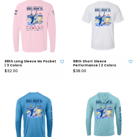
68th Long Sleeve No Pocket
68th Short Sleeve
| 3 Colors
Performance | 2 Colors
$32.00
$38.00