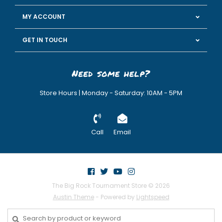
MY ACCOUNT
GET IN TOUCH
Need some help?
Store Hours | Monday - Saturday: 10AM - 5PM
Call
Email
The Big Rock Tournament Store © 2026
Austin Theme
- Powered by
Lightspeed