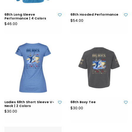
68th Long Sleeve
68th Hooded Performance
Performance | 4 Colors
$54.00
$46.00
Ladies 68th Short Sleeve V-
68th Boxy Tee
Neck | 2 Colors
$30.00
$30.00