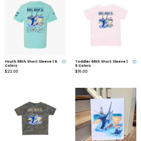
Youth 68th Short Sleeve | 6
Toddler 68th Short Sleeve |
Colors
5 Colors
$22.00
$16.00