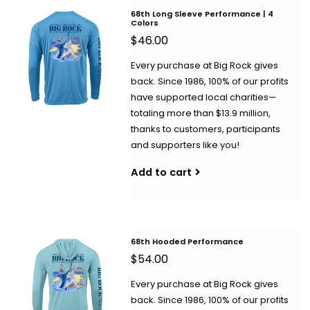
68th Long Sleeve Performance | 4
Colors
$46.00
Every purchase at Big Rock gives
back. Since 1986, 100% of our profits
have supported local charities—
totaling more than $13.9 million,
thanks to customers, participants
and supporters like you!
Add to cart
68th Hooded Performance
$54.00
Every purchase at Big Rock gives
back. Since 1986, 100% of our profits