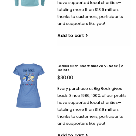
have supported local charities—
totaling more than $13.9 million,
thanks to customers, participants
and supporters like you!
Add to cart
Ladies 68th Short Sleeve V-Neck | 2
Colors
$30.00
Every purchase at Big Rock gives
back. Since 1986, 100% of our profits
have supported local charities—
totaling more than $13.9 million,
thanks to customers, participants
and supporters like you!
Add to cart