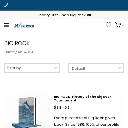
Charity First. Shop Big Rock.
0
BIG ROCK
Home
/
BIG ROCK
Filter by
BIG ROCK: History of the Big Rock
Tournament
$65.00
Every purchase at Big Rock gives
back. Since 1986, 100% of our profits