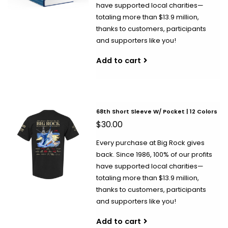
have supported local charities—
totaling more than $13.9 million,
thanks to customers, participants
and supporters like you!
Add to cart
68th Short Sleeve W/ Pocket | 12 Colors
$30.00
Every purchase at Big Rock gives
back. Since 1986, 100% of our profits
have supported local charities—
totaling more than $13.9 million,
thanks to customers, participants
and supporters like you!
Add to cart