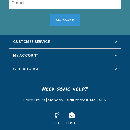
SUBSCRIBE
CUSTOMER SERVICE
MY ACCOUNT
GET IN TOUCH
Need some help?
Store Hours | Monday - Saturday: 10AM - 5PM
Call
Email