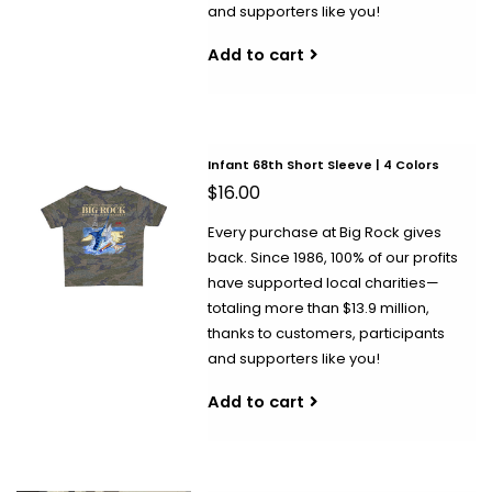
and supporters like you!
Add to cart
Infant 68th Short Sleeve | 4 Colors
$16.00
Every purchase at Big Rock gives
back. Since 1986, 100% of our profits
have supported local charities—
totaling more than $13.9 million,
thanks to customers, participants
and supporters like you!
Add to cart