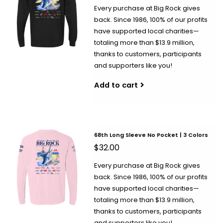
Every purchase at Big Rock gives
back. Since 1986, 100% of our profits
have supported local charities—
totaling more than $13.9 million,
thanks to customers, participants
and supporters like you!
Add to cart
68th Long Sleeve No Pocket | 3 Colors
$32.00
Every purchase at Big Rock gives
back. Since 1986, 100% of our profits
have supported local charities—
totaling more than $13.9 million,
thanks to customers, participants
and supporters like you!