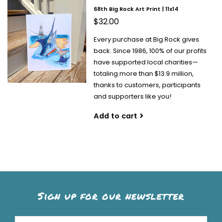
68th Big Rock Art Print | 11x14
$32.00
Every purchase at Big Rock gives
back. Since 1986, 100% of our profits
have supported local charities—
totaling more than $13.9 million,
thanks to customers, participants
and supporters like you!
Add to cart
Sign up for our newsletter