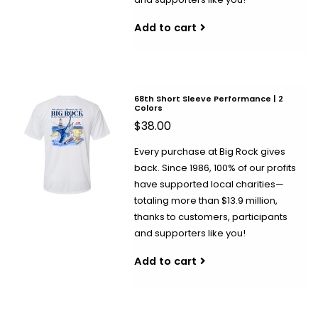
Add to cart
68th Short Sleeve Performance | 2
Colors
$38.00
Every purchase at Big Rock gives
back. Since 1986, 100% of our profits
have supported local charities—
totaling more than $13.9 million,
thanks to customers, participants
and supporters like you!
Add to cart