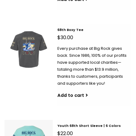
68th Boxy Tee
$30.00
Every purchase at Big Rock gives
back. Since 1986, 100% of our profits
have supported local charities—
totaling more than $13.9 million,
thanks to customers, participants
and supporters like you!
Add to cart
Youth 68th Short Sleeve | 6 Colors
$22.00