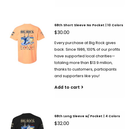
68th Short Sleeve No Pocket | 10 Colors
$30.00
Every purchase at Big Rock gives
back. Since 1986, 100% of our profits
have supported local charities—
totaling more than $13.9 million,
thanks to customers, participants
and supporters like you!
Add to cart
68th Long Sleeve w/ Pocket | 4 Colors
$32.00