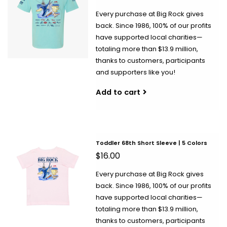
Every purchase at Big Rock gives
back. Since 1986, 100% of our profits
have supported local charities—
totaling more than $13.9 million,
thanks to customers, participants
and supporters like you!
Add to cart
Toddler 68th Short Sleeve | 5 Colors
$16.00
Every purchase at Big Rock gives
back. Since 1986, 100% of our profits
have supported local charities—
totaling more than $13.9 million,
thanks to customers, participants