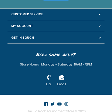
CUSTOMER SERVICE
MY ACCOUNT
GET IN TOUCH
Need some help?
Store Hours | Monday - Saturday: 10AM - 5PM
Call
Email
The Big Rock Tournament Store © 2026