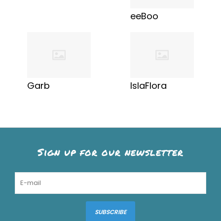
eeBoo
Garb
IslaFlora
Sign up for our newsletter
SUBSCRIBE