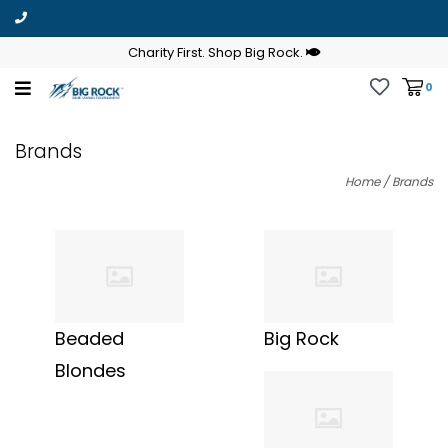
Charity First. Shop Big Rock.
0
Brands
Home
/
Brands
Beaded
Big Rock
Blondes