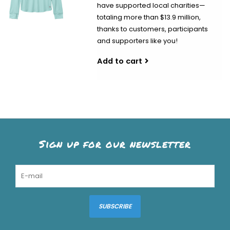
have supported local charities—
totaling more than $13.9 million,
thanks to customers, participants
and supporters like you!
Add to cart
Sign up for our newsletter
SUBSCRIBE