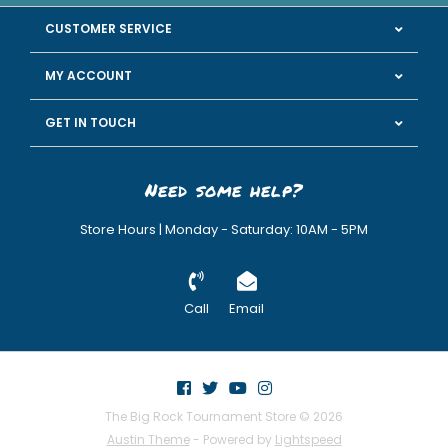
CUSTOMER SERVICE
MY ACCOUNT
GET IN TOUCH
Need some help?
Store Hours | Monday - Saturday: 10AM - 5PM
Call
Email
The Big Rock Tournament Store © 2026
Austin Theme
- Powered by
Lightspeed