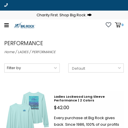
Charity First. Shop Big Rock.
0
PERFORMANCE
Home
/
LADIES
/
PERFORMANCE
Filter by
Ladies Lockwood Long Sleeve
Performance | 2 Colors
$42.00
Every purchase at Big Rock gives
back. Since 1986, 100% of our profits