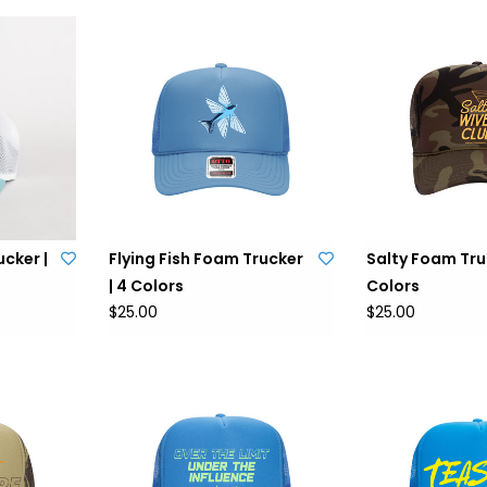
cker |
Flying Fish Foam Trucker
Salty Foam Truc
| 4 Colors
Colors
$25.00
$25.00