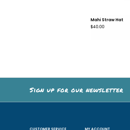
Mahi Straw Hat
$40.00
Sign up for our newsletter
CUSTOMER SERVICE
MY ACCOUNT