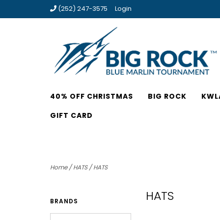
(252) 247-3575
Login
40% OFF CHRISTMAS
BIG ROCK
KWL
GIFT CARD
Home
/
HATS
/
HATS
HATS
BRANDS