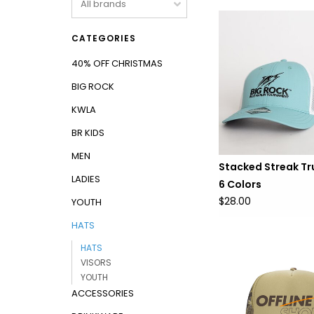
CATEGORIES
40% OFF CHRISTMAS
BIG ROCK
KWLA
BR KIDS
MEN
Stacked Streak Tru
LADIES
6 Colors
$28.00
YOUTH
HATS
HATS
VISORS
YOUTH
ACCESSORIES