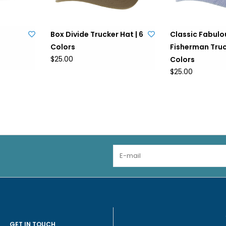
Box Divide Trucker Hat | 6
Classic Fabulo
Colors
Fisherman Truck
$25.00
Colors
$25.00
GET IN TOUCH