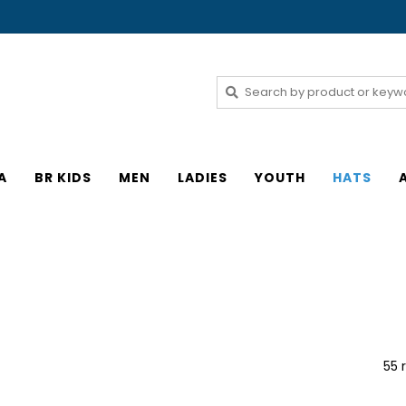
A
BR KIDS
MEN
LADIES
YOUTH
HATS
55 