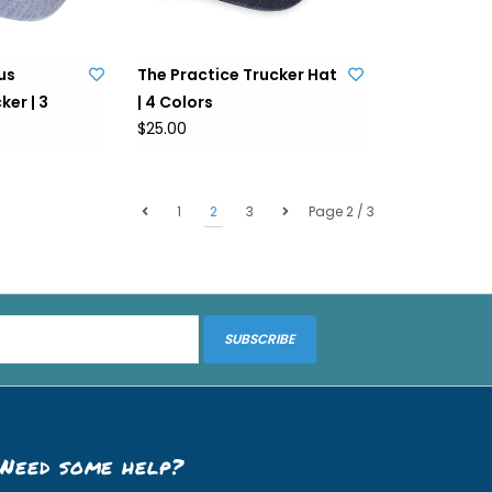
us
The Practice Trucker Hat
er | 3
| 4 Colors
$25.00
1
2
3
Page 2 / 3
SUBSCRIBE
Need some help?