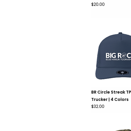
$20.00
BR Circle Streak T
Trucker | 4 Colors
$32.00