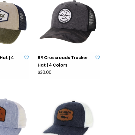
Hat | 4
BR Crossroads Trucker
Hat | 4 Colors
$30.00