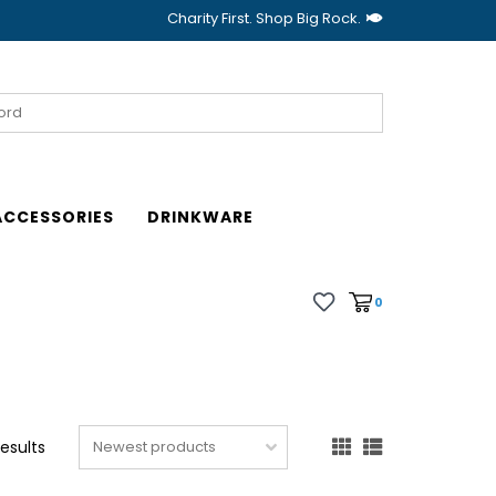
Charity First. Shop Big Rock.
ACCESSORIES
DRINKWARE
0
results