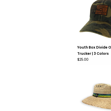
Youth Box Divide 
Trucker | 3 Colors
$25.00