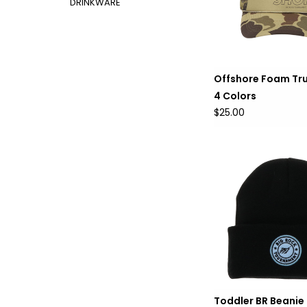
DRINKWARE
Offshore Foam Tru
4 Colors
$25.00
Toddler BR Beanie