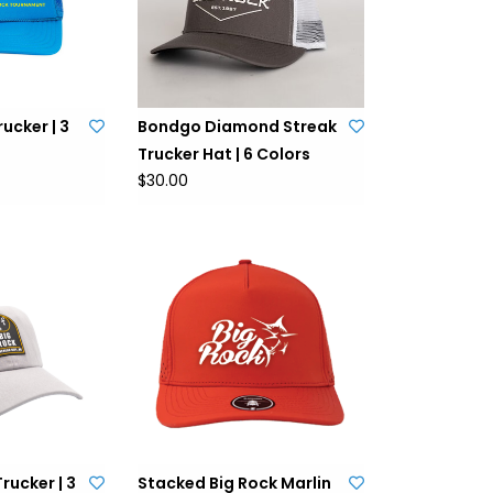
ucker | 3
Bondgo Diamond Streak
Trucker Hat | 6 Colors
$30.00
Trucker | 3
Stacked Big Rock Marlin