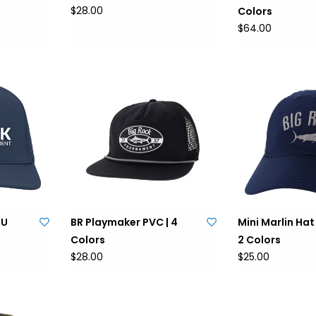
$28.00
Colors
$64.00
PU
BR Playmaker PVC | 4
Mini Marlin Hat 
Colors
2 Colors
$28.00
$25.00