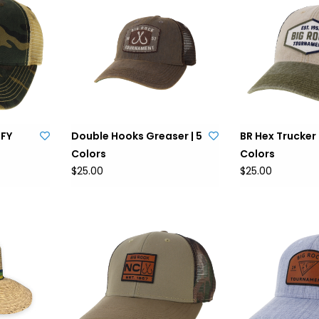
OFY
Double Hooks Greaser | 5
BR Hex Trucker 
Colors
Colors
$25.00
$25.00