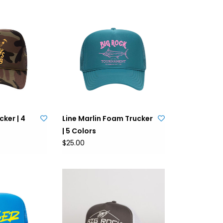
ker | 4
Line Marlin Foam Trucker
| 5 Colors
$25.00