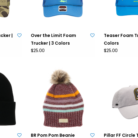
cker |
Over the Limit Foam
Teaser Foam Tr
Trucker | 3 Colors
Colors
$25.00
$25.00
BR Pom Pom Beanie
Pillar FF Circle 