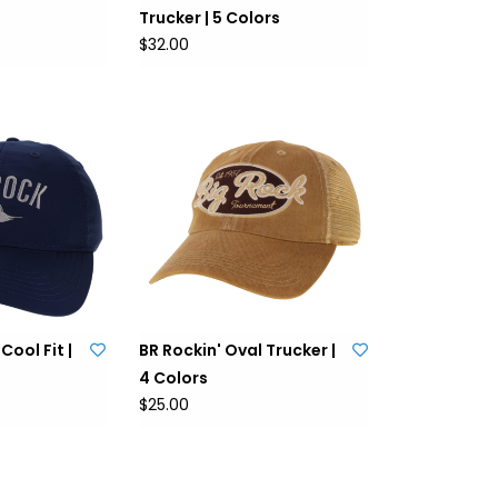
Trucker | 5 Colors
$32.00
Cool Fit |
BR Rockin' Oval Trucker |
4 Colors
$25.00