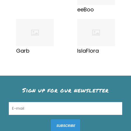
eeBoo
Garb
IslaFlora
Sign up for our newsletter
SUBSCRIBE