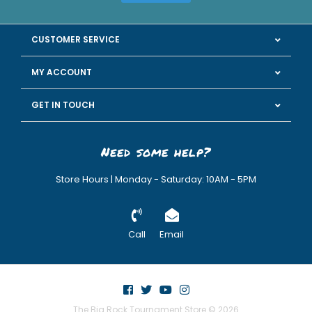
CUSTOMER SERVICE
MY ACCOUNT
GET IN TOUCH
Need some help?
Store Hours | Monday - Saturday: 10AM - 5PM
Call
Email
The Big Rock Tournament Store © 2026