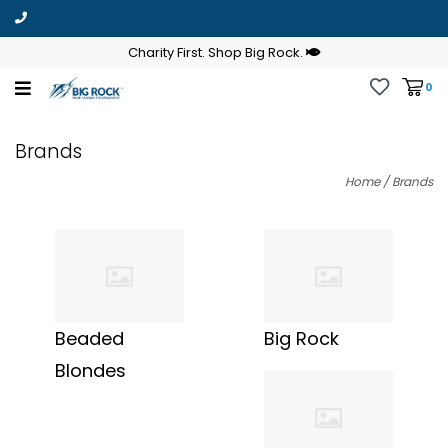
Charity First. Shop Big Rock.
0
Brands
Home
/
Brands
Beaded
Big Rock
Blondes