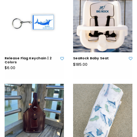
Release Flag Keychain | 2
SeaRock Baby Seat
Colors
$185.00
$6.00