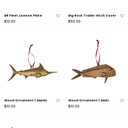
BR Fleet License Plate
Big Rock Trailer Hitch Cover
$10.00
$50.00
Wood Ornament | Marlin
Wood Ornament | Mahi
$10.00
$10.00