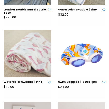
Leather Double Barrel Bottle
Watercolor Swaddle | Blue
Tote
$32.00
$298.00
Watercolor Swaddle | Pink
Swim Goggles | 12 Designs
$32.00
$24.00