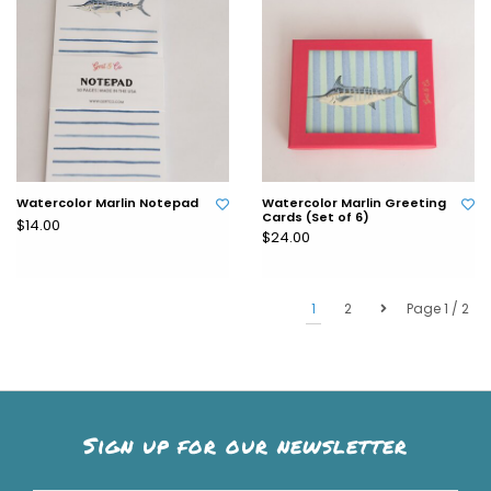
Watercolor Marlin Notepad
Watercolor Marlin Greeting
Cards (Set of 6)
$14.00
$24.00
1
2
Page 1 / 2
Sign up for our newsletter