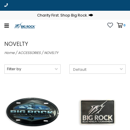
Charity First. Shop Big Rock.
0
NOVELTY
Home
/
ACCESSORIES
/
NOVELTY
Filter by