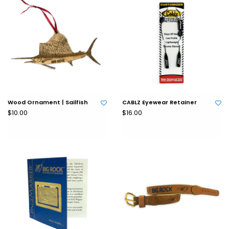
Wood Ornament | Sailfish
CABLZ Eyewear Retainer
$10.00
$16.00