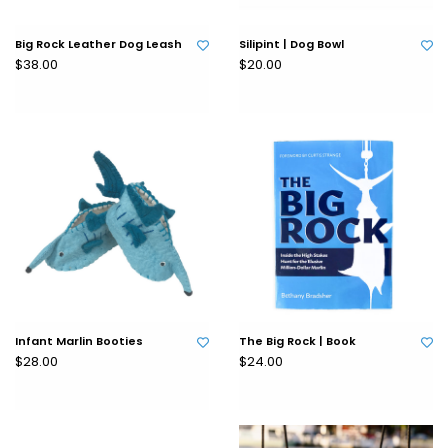
Big Rock Leather Dog Leash
Silipint | Dog Bowl
$38.00
$20.00
Infant Marlin Booties
The Big Rock | Book
$28.00
$24.00