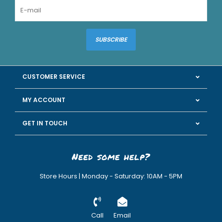
SUBSCRIBE
CUSTOMER SERVICE
MY ACCOUNT
GET IN TOUCH
Need some help?
Store Hours | Monday - Saturday: 10AM - 5PM
Call
Email