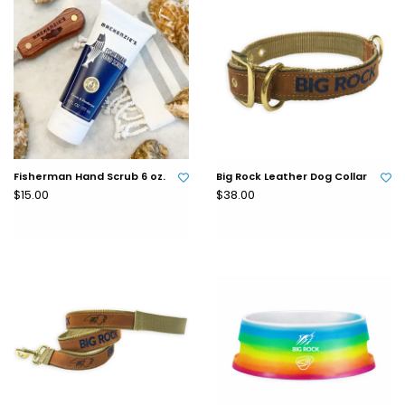
Fisherman Hand Scrub 6 oz.
Big Rock Leather Dog Collar
$15.00
$38.00