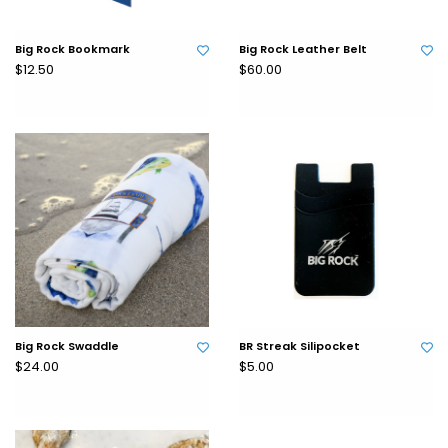
Big Rock Bookmark
Big Rock Leather Belt
$12.50
$60.00
Big Rock Swaddle
BR Streak Silipocket
$24.00
$5.00