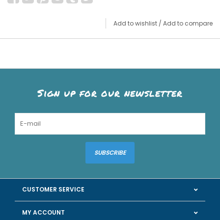
Add to wishlist
/
Add to compare
Sign up for our newsletter
SUBSCRIBE
CUSTOMER SERVICE
MY ACCOUNT