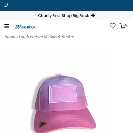
Charity First. Shop Big Rock.
0
Home
>
Youth Horizon NC Streak Trucker