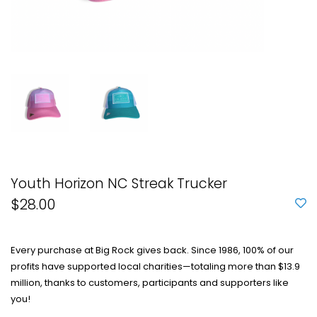
Youth Horizon NC Streak Trucker
$28.00
Every purchase at Big Rock gives back. Since 1986, 100% of our
profits have supported local charities—totaling more than $13.9
million, thanks to customers, participants and supporters like
you!