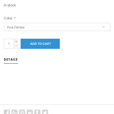
In stock
Color:
*
+
ADD TO CART
-
DETAILS