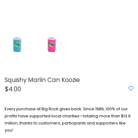
Squishy Marlin Can Koozie
$4.00
Every purchase at Big Rock gives back. Since 1986, 100% of our
profits have supported local charities—totaling more than $13.9
million, thanks to customers, participants and supporters like
you!