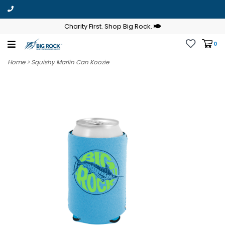
Charity First. Shop Big Rock.
0
Home
>
Squishy Marlin Can Koozie