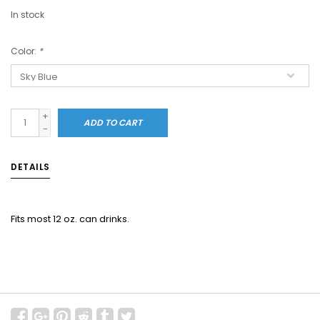
In stock
Color:
*
+
ADD TO CART
-
DETAILS
Fits most 12 oz. can drinks.