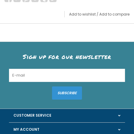
Add to wishlist
/
Add to compare
Sign up for our newsletter
SUBSCRIBE
CUSTOMER SERVICE
MY ACCOUNT