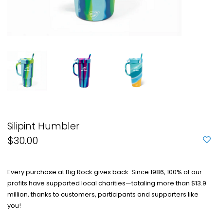
Silipint Humbler
$30.00
Every purchase at Big Rock gives back. Since 1986, 100% of our
profits have supported local charities—totaling more than $13.9
million, thanks to customers, participants and supporters like
you!