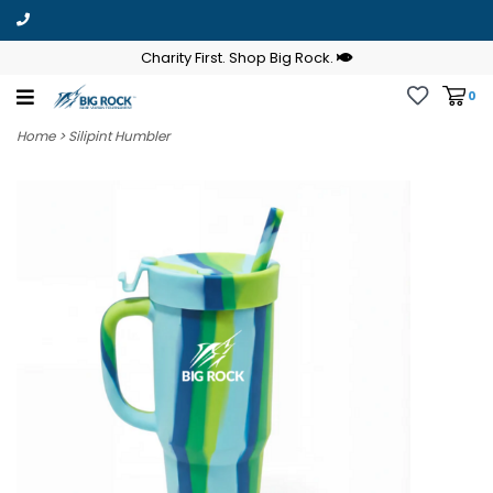
Charity First. Shop Big Rock.
0
Home
>
Silipint Humbler