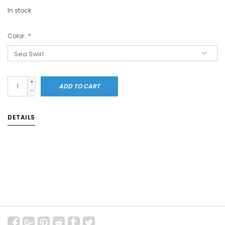
In stock
Color:
*
+
ADD TO CART
-
DETAILS