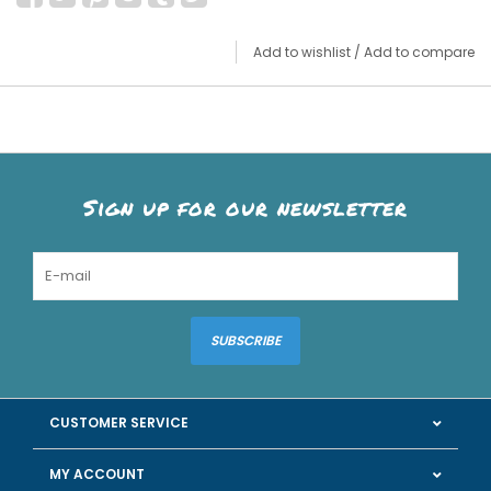
Add to wishlist
/
Add to compare
Sign up for our newsletter
SUBSCRIBE
CUSTOMER SERVICE
MY ACCOUNT