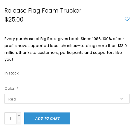
Release Flag Foam Trucker
$25.00
Every purchase at Big Rock gives back. Since 1986, 100% of our
profits have supported local charities—totaling more than $13.9
million, thanks to customers, participants and supporters like
you!
In stock
Color:
*
+
ADD TO CART
-