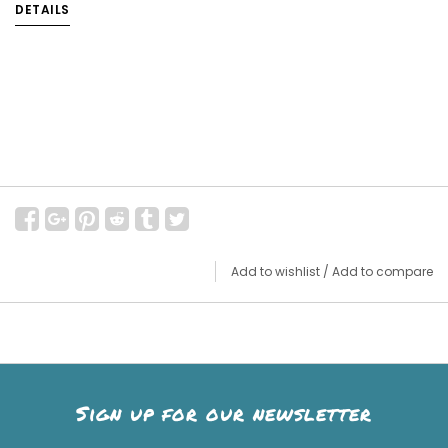
DETAILS
Add to wishlist
/
Add to compare
Sign up for our newsletter