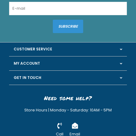
SUBSCRIBE
CUSTOMER SERVICE
MY ACCOUNT
GET IN TOUCH
Need some help?
Store Hours | Monday - Saturday: 10AM - 5PM
Call
Email