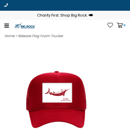
Charity First. Shop Big Rock.
0
Home
>
Release Flag Foam Trucker