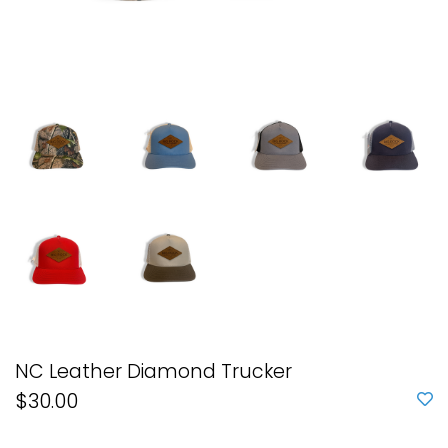
NC Leather Diamond Trucker
$30.00