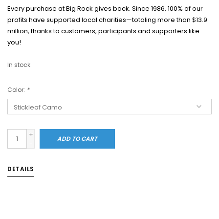
Every purchase at Big Rock gives back. Since 1986, 100% of our
profits have supported local charities—totaling more than $13.9
million, thanks to customers, participants and supporters like
you!
In stock
Color:
*
+
ADD TO CART
-
DETAILS