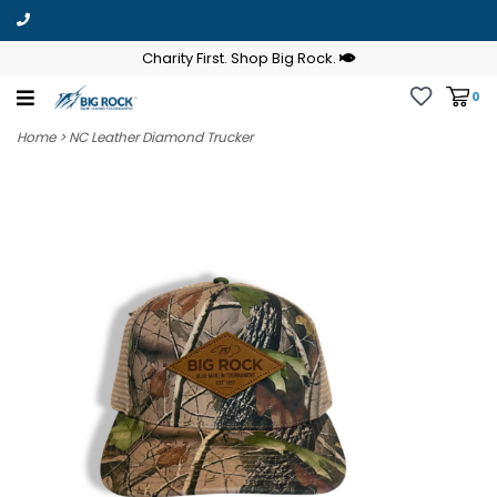
Charity First. Shop Big Rock.
0
Home
>
NC Leather Diamond Trucker