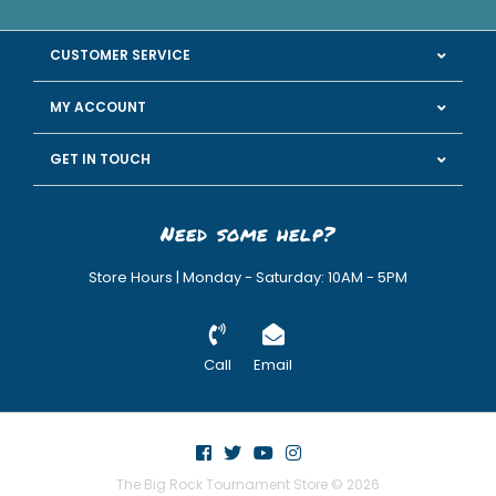
CUSTOMER SERVICE
MY ACCOUNT
GET IN TOUCH
Need some help?
Store Hours | Monday - Saturday: 10AM - 5PM
Call
Email
The Big Rock Tournament Store © 2026