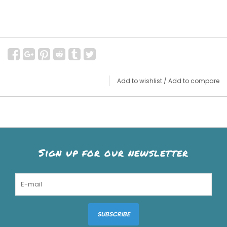
Add to wishlist
/
Add to compare
Sign up for our newsletter
SUBSCRIBE