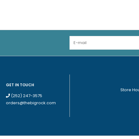
GET IN TOUCH
Store Ho
(252) 247-3575
orders@thebigrock.com