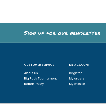
Sign up for our newsletter
CUSTOMER SERVICE
MY ACCOUNT
About Us
Register
Big Rock Tournament
My orders
Return Policy
My wishlist