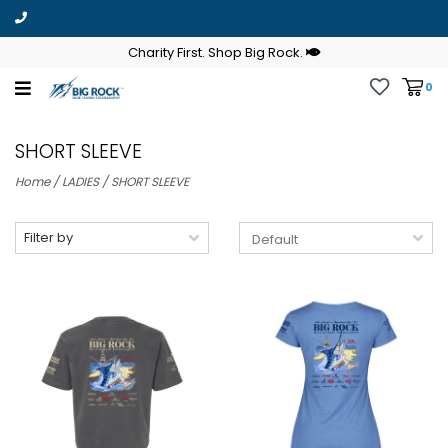
Charity First. Shop Big Rock.
0
SHORT SLEEVE
Home
/
LADIES
/
SHORT SLEEVE
Filter by