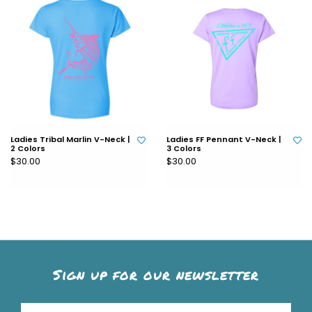
Ladies Tribal Marlin V-Neck |
Ladies FF Pennant V-Neck |
2 Colors
3 Colors
$30.00
$30.00
Sign up for our newsletter