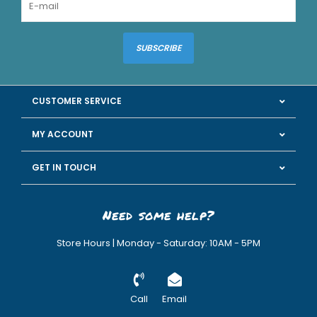
SUBSCRIBE
CUSTOMER SERVICE
MY ACCOUNT
GET IN TOUCH
Need some help?
Store Hours | Monday - Saturday: 10AM - 5PM
Call
Email