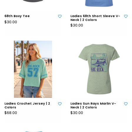
68th Boxy Tee
Ladies 68th Short Sleeve V-
Neck | 2 Colors
$30.00
$30.00
Ladies Crochet Jersey | 2
Ladies Sun Rays Marlin V-
Colors
Neck | 2 Colors
$68.00
$30.00