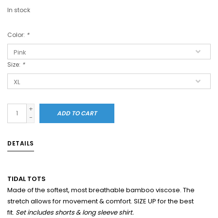
In stock
Color:
*
Size:
*
+
ADD TO CART
-
DETAILS
TIDAL TOTS
Made of the softest, most breathable bamboo viscose. The
stretch allows for movement & comfort. SIZE UP for the best
fit.
Set includes shorts & long sleeve shirt.