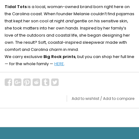
Tidal Tots
is a local, woman-owned brand born right here on
the Carolina coast. When founder Melanie couldn’t find pajamas
that kept her son cool at night
and
gentle on his sensitive skin,
she took matters into her own hands. Inspired by her family’s
love of the outdoors and coastal life, she began designing her
own. The result? Soft, coastal-inspired sleepwear made with
comfort and Carolina charm in mind.
We carry exclusive
Big Rock prints
, but you can shop her full line
— for the whole family —
HERE
.
Add to wishlist
/
Add to compare