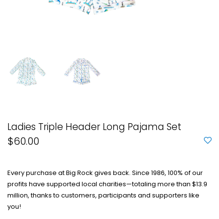
Ladies Triple Header Long Pajama Set
$60.00
Every purchase at Big Rock gives back. Since 1986, 100% of our
profits have supported local charities—totaling more than $13.9
million, thanks to customers, participants and supporters like
you!