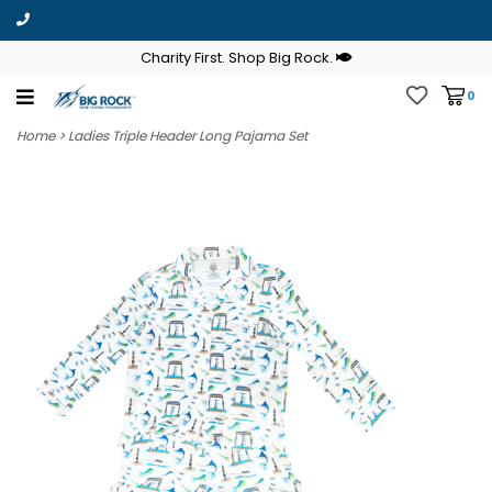
Charity First. Shop Big Rock.
0
Home
>
Ladies Triple Header Long Pajama Set