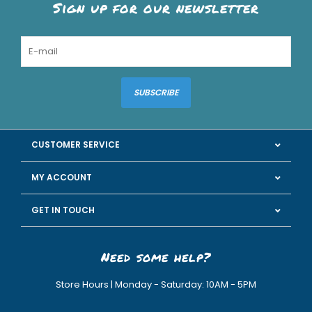
Sign up for our newsletter
SUBSCRIBE
CUSTOMER SERVICE
MY ACCOUNT
GET IN TOUCH
Need some help?
Store Hours | Monday - Saturday: 10AM - 5PM