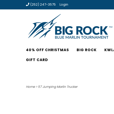
(252) 247-3575
Login
40% OFF CHRISTMAS
BIG ROCK
KWL
GIFT CARD
Home
>
57 Jumping Marlin Trucker