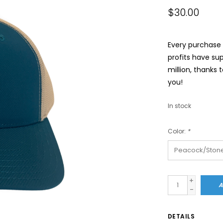
$30.00
Every purchase a
profits have su
million, thanks 
you!
In stock
Color:
*
+
A
-
DETAILS