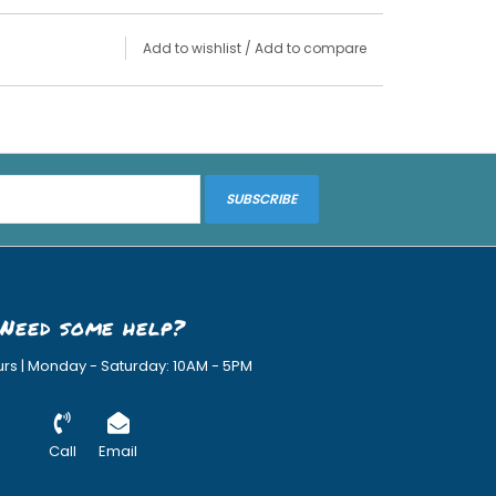
Add to wishlist
/
Add to compare
SUBSCRIBE
Need some help?
urs | Monday - Saturday: 10AM - 5PM
Call
Email