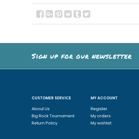
Sign up for our newsletter
CUSTOMER SERVICE
MY ACCOUNT
About Us
Register
Big Rock Tournament
My orders
Return Policy
My wishlist