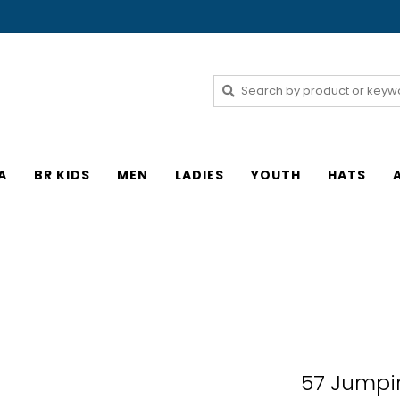
A
BR KIDS
MEN
LADIES
YOUTH
HATS
57 Jumpin