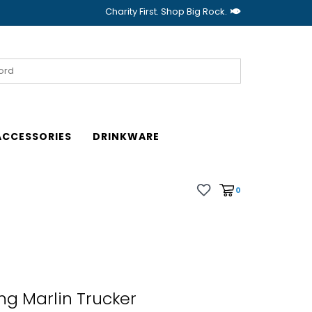
Charity First. Shop Big Rock.
ACCESSORIES
DRINKWARE
0
g Marlin Trucker