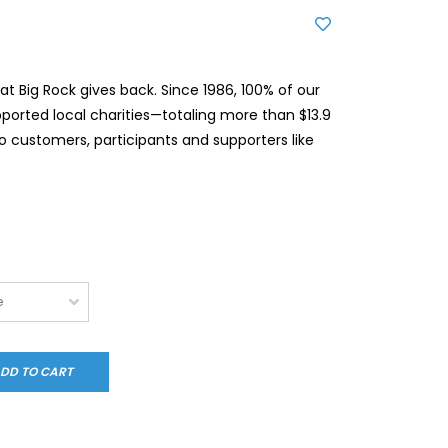
t Big Rock gives back. Since 1986, 100% of our
pported local charities—totaling more than $13.9
to customers, participants and supporters like
DD TO CART