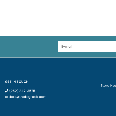
GET IN TOUCH
Store Ho
(252) 247-3575
orders@thebigrock.com