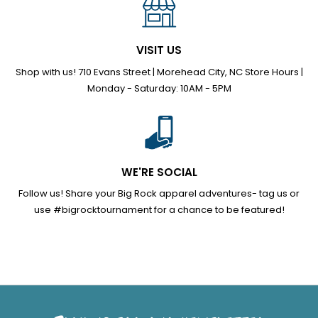
VISIT US
Shop with us! 710 Evans Street | Morehead City, NC Store Hours |
Monday - Saturday: 10AM - 5PM
WE'RE SOCIAL
Follow us! Share your Big Rock apparel adventures- tag us or
use #bigrocktournament for a chance to be featured!