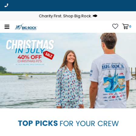
Charity First. Shop Big Rock.
0