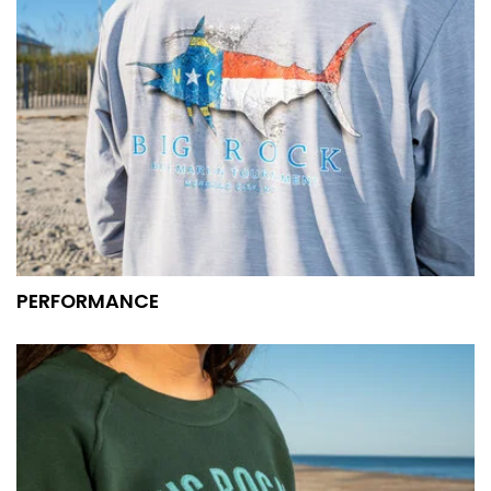
PERFORMANCE