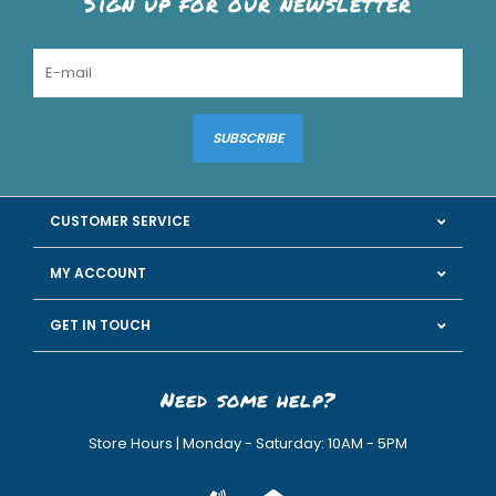
Sign up for our newsletter
SUBSCRIBE
CUSTOMER SERVICE
MY ACCOUNT
GET IN TOUCH
Need some help?
Store Hours | Monday - Saturday: 10AM - 5PM