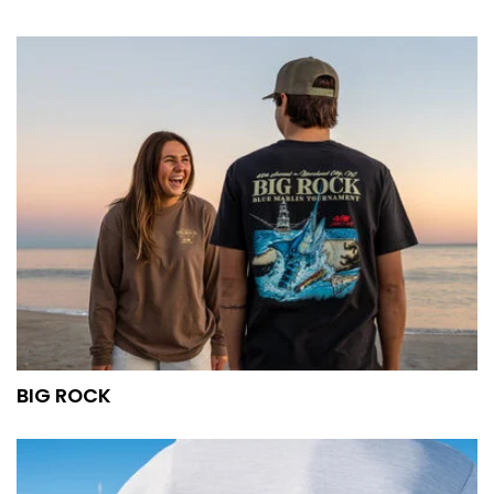
BIG ROCK