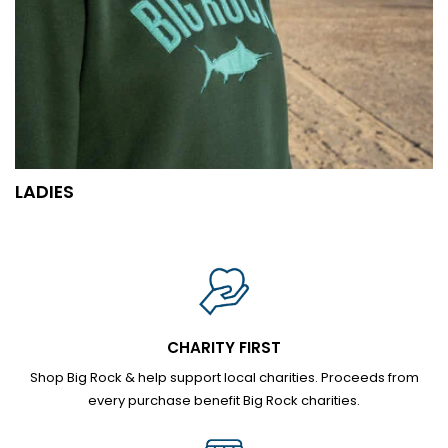
LADIES
CHARITY FIRST
Shop Big Rock & help support local charities. Proceeds from
every purchase benefit Big Rock charities.